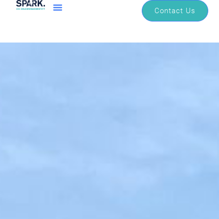
Contact Us